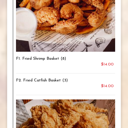
F1. Fried Shrimp Basket (8)
$14.00
F2. Fried Catfish Basket (3)
$14.00