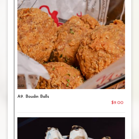
A9. Boudin Balls
$9.00