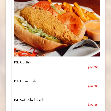
P2. Catfish
$14.00
P3. Craw Fish
$14.00
P4. Soft Shell Crab
$15.00