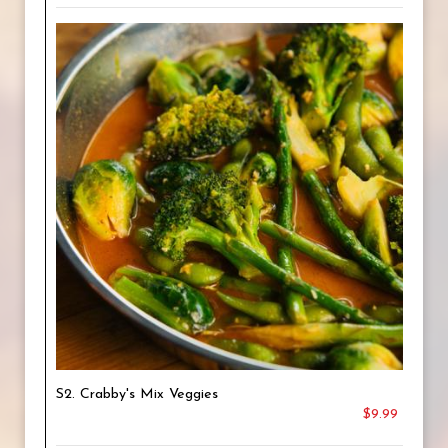
S2. Crabby's Mix Veggies
$9.99