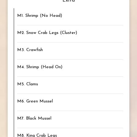
Extra
M1. Shrimp (No Head)
M2. Snow Crab Legs (Cluster)
M3. Crawfish
M4. Shrimp (Head On)
M5. Clams
M6. Green Mussel
M7. Black Mussel
M8. King Crab Legs