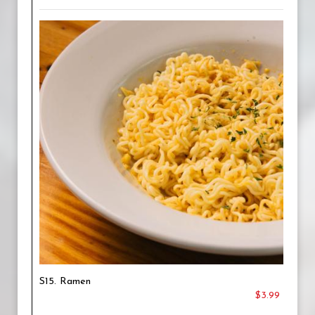
S15. Ramen
$3.99