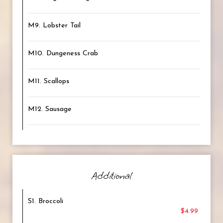
M9. Lobster Tail
M10. Dungeness Crab
M11. Scallops
M12. Sausage
Additional
S1. Broccoli
$4.99