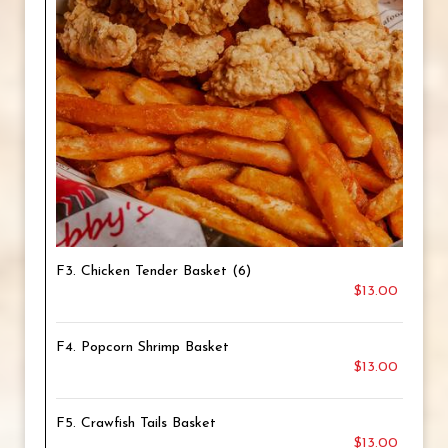
F3. Chicken Tender Basket (6)
$13.00
F4. Popcorn Shrimp Basket
$13.00
F5. Crawfish Tails Basket
$13.00