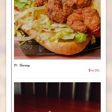
P1. Shrimp
$14.00