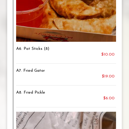
A6. Pot Sticks (8)
$10.00
A7. Fried Gator
$19.00
A8. Fried Pickle
$6.00