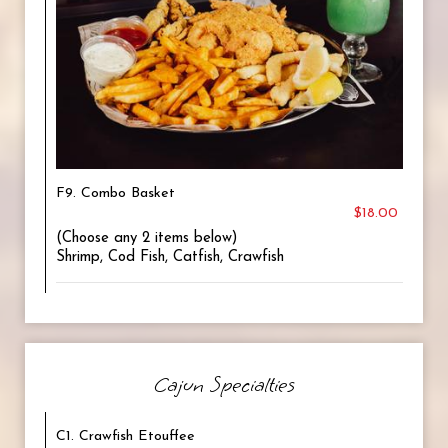
F9. Combo Basket
$18.00
(Choose any 2 items below)
Shrimp, Cod Fish, Catfish, Crawfish
Cajun Specialties
C1. Crawfish Etouffee