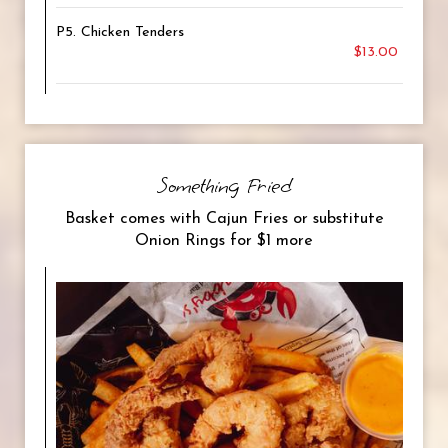
P5. Chicken Tenders
$13.00
Something Fried
Basket comes with Cajun Fries or substitute
Onion Rings for $1 more