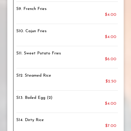
S9. French Fries
$4.00
S10. Cajun Fries
$4.00
S11. Sweet Potato Fries
$6.00
S12. Steamed Rice
$2.50
S13. Boiled Egg (2)
$4.00
S14. Dirty Rice
$7.00