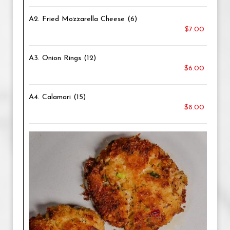
A2. Fried Mozzarella Cheese (6)
$7.00
A3. Onion Rings (12)
$6.00
A4. Calamari (15)
$8.00