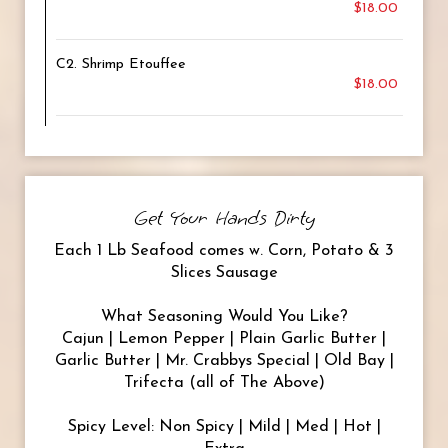
$18.00
C2. Shrimp Etouffee
$18.00
Get Your Hands Dirty
Each 1 Lb Seafood comes w. Corn, Potato & 3
Slices Sausage
What Seasoning Would You Like?
Cajun | Lemon Pepper | Plain Garlic Butter |
Garlic Butter | Mr. Crabbys Special | Old Bay |
Trifecta (all of The Above)
Spicy Level: Non Spicy | Mild | Med | Hot |