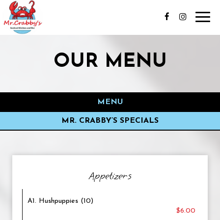
Toggl
navig
OUR MENU
MENU
MR. CRABBY’S SPECIALS
Appetizers
A1. Hushpuppies (10)
$6.00