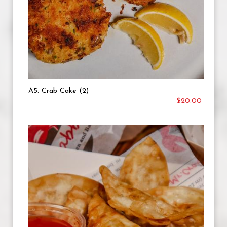
A5. Crab Cake (2)
$20.00