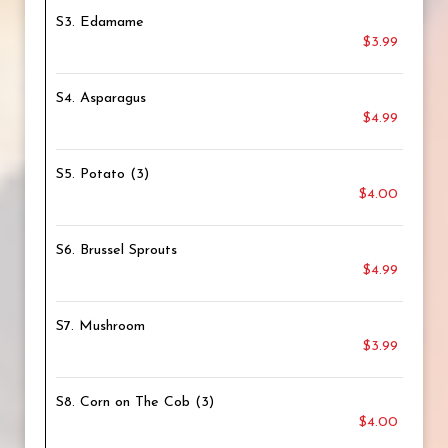
S3. Edamame
$3.99
S4. Asparagus
$4.99
S5. Potato (3)
$4.00
S6. Brussel Sprouts
$4.99
S7. Mushroom
$3.99
S8. Corn on The Cob (3)
$4.00