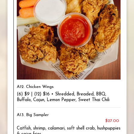
A12. Chicken Wings
(6) $9 | (12) $16 • Shredded, Breaded, BBQ,
Buffalo, Cajun, Lemon Pepper, Sweet Thai Chili
A13. Big Sampler
$27.00
Catfish, shrimp, calamari, soft shell crab, hushpuppies