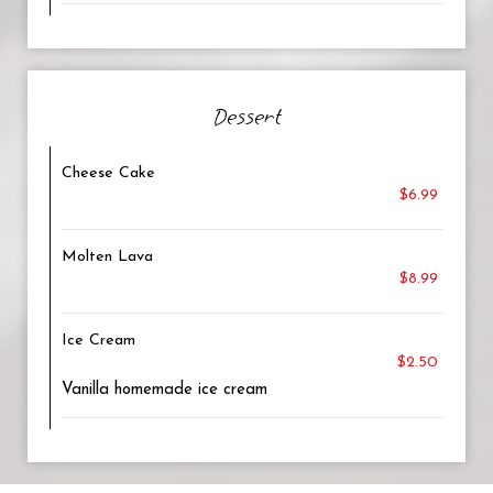
Dessert
Cheese Cake
$6.99
Molten Lava
$8.99
Ice Cream
$2.50
Vanilla homemade ice cream