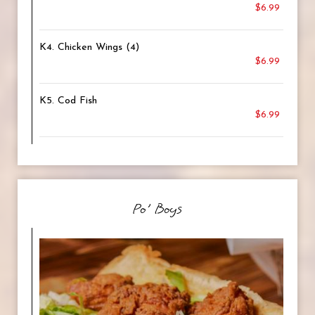
$6.99
K4. Chicken Wings (4)
$6.99
K5. Cod Fish
$6.99
Po' Boys