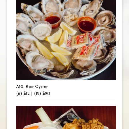
A10. Raw Oyster
(6) $12 | (12) $20