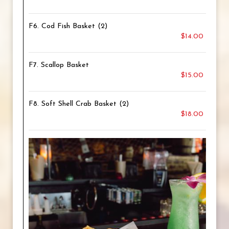
F6. Cod Fish Basket (2)
$14.00
F7. Scallop Basket
$15.00
F8. Soft Shell Crab Basket (2)
$18.00