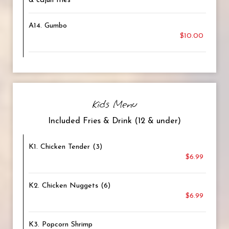
& cajun fries
A14. Gumbo
$10.00
Kids Menu
Included Fries & Drink (12 & under)
K1. Chicken Tender (3)
$6.99
K2. Chicken Nuggets (6)
$6.99
K3. Popcorn Shrimp