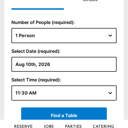
RESERVE
JOBS
PARTIES
CATERING